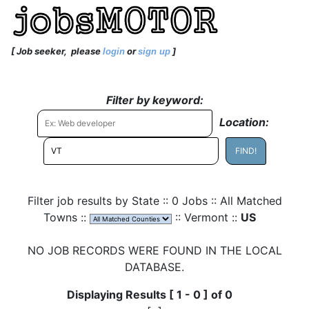
[
Job seeker
, please
or
]
login
sign up
Filter by keyword:
Location:
Filter job results by State :: 0 Jobs :: All Matched
Towns ::
:: Vermont ::
US
NO JOB RECORDS WERE FOUND IN THE LOCAL
DATABASE.
Displaying Results [ 1 - 0 ] of 0