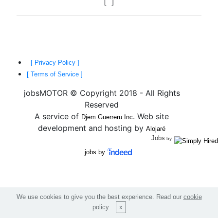
[
]
[ Privacy Policy ]
[ Terms of Service ]
jobsMOTOR © Copyright 2018 - All Rights
Reserved
A service of
. Web site
Djem Guerreru Inc
development and hosting by
Alojaré
Jobs
by
jobs by
We use cookies to give you the best experience. Read our
cookie
policy
.