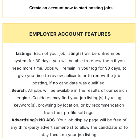
Create an account now to start posting jobs!
EMPLOYER ACCOUNT FEATURES
Listings:
Each of your job listing(s) will be online in our
system for 30 days, you will be able to renew them if you
need more time. Jobs will remain in your log for 90 days, to
give you time to review aplicants or to renew the job
posting, if no candidate was qualified.
Search:
All jobs will be available in the results of our search
engine. Canidates may find your job listing(s) by using
keyword(s), browsing by location, or by recommendation
from their profile settings.
Advertising?:
NO ADS
. Your job display page will be free of
any third-party advertisement(s) to allow the candidate(s) to
stay focus on your job listing.