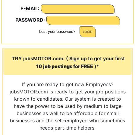
E-MAIL:
PASSWORD:
Lost your password?
TRY jobsMOTOR.com: ( Sign up to get your first
10 job postings for FREE
)*
If you are ready to get new Employees?
jobsMOTOR.com is ready to get your job positions
known to candidates. Our system is created to
have the power to be used by medium to large
businesses as well to be affordable for small
businesses and the self-employed who sometimes
needs part-time helpers.