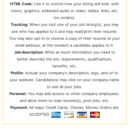
HTML Code:
Use it to control how your listing will look, with
colors, graphics, embeded audio or video, tables, links, etc.
(no scripts).
Tracking:
When you visit one of your job listing(s), you may
see who has applied to it and may read/print their resume.
You may also opt-in to receive a copy of their resume at your
email address, at the moment a candidate applies to it.
Job description:
Write as much information you need to
better describe the job, requirements, qualifications,
benefits, etc.
Profile:
Include your company's description, logo, and url to
your website. Candidate(s) may click on your company name
to see all your jobs.
Personel:
You may add access to other company employees,
and allow them to read resume(s), post jobs, etc.
Payment:
All major Credit Cards, Checks, Money Orders are
ACCEPTED: