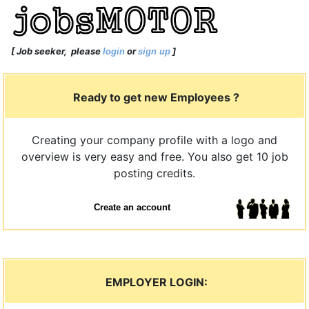
[
Job seeker
, please
or
]
login
sign up
Ready to get new Employees ?
Creating your company profile with a logo and
overview is very easy and free. You also get 10 job
posting credits.
Create an account
EMPLOYER LOGIN: